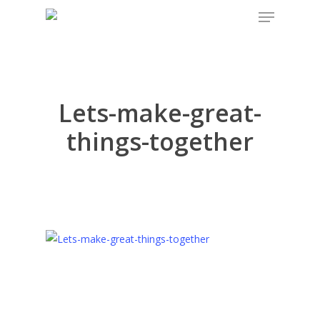
Menu
Skip
to
main
content
Lets-make-great-
things-together