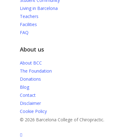
Student Community
Living in Barcelona
Teachers
Facilities
FAQ
About us
About BCC
The Foundation
Donations
Blog
Contact
Disclaimer
Cookie Policy
© 2026 Barcelona College of Chiropractic.
facebook