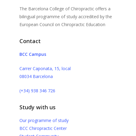
The Barcelona College of Chiropractic offers a
bilingual programme of study accredited by the
European Council on Chiropractic Education
Contact
BCC Campus
Carrer Caponata, 15, local
08034 Barcelona
(+34) 938 346 726
Study with us
Our programme of study
BCC Chiropractic Center